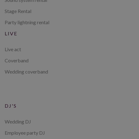
Stage Rental
Party lightning rental
LIVE
Live act
Coverband
Wedding coverband
DJ'S
Wedding DJ
Employee party DJ