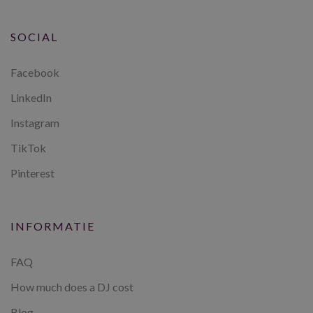
SOCIAL
Facebook
LinkedIn
Instagram
TikTok
Pinterest
INFORMATIE
FAQ
How much does a DJ cost
Blog