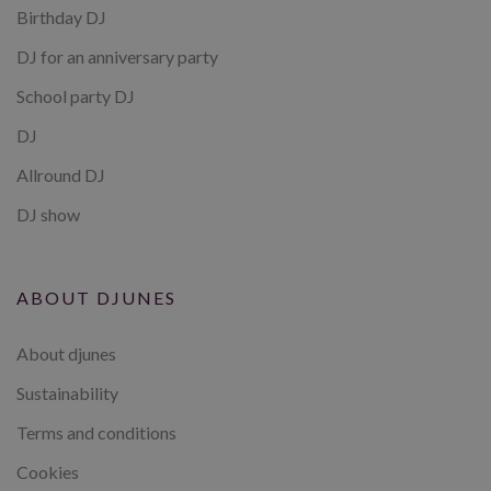
Birthday DJ
DJ for an anniversary party
School party DJ
DJ
Allround DJ
DJ show
ABOUT DJUNES
About djunes
Sustainability
Terms and conditions
Cookies