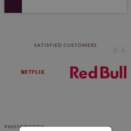
SATISFIED CUSTOMERS
PHOTOBOOTH