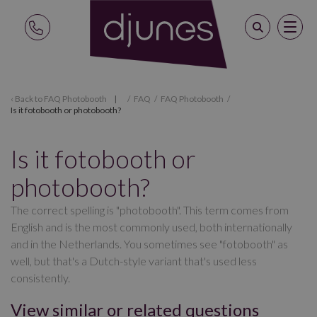
Back to
FAQ Photobooth
/
FAQ
/
FAQ Photobooth
/
Is it fotobooth or photobooth?
Is it fotobooth or
photobooth?
The correct spelling is "photobooth". This term comes from
English and is the most commonly used, both internationally
and in the Netherlands. You sometimes see "fotobooth" as
well, but that's a Dutch-style variant that's used less
consistently.
View similar or related questions