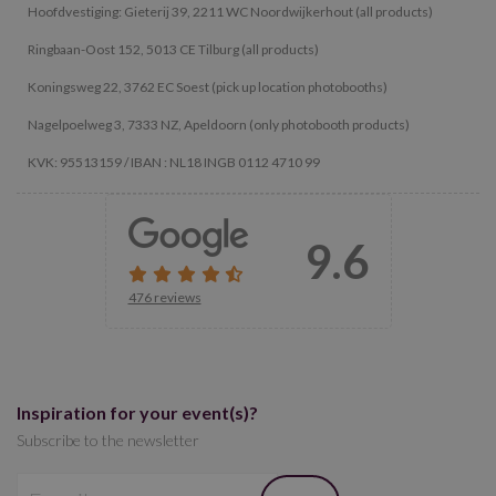
Hoofdvestiging: Gieterij 39, 2211 WC Noordwijkerhout (all products)
Ringbaan-Oost 152, 5013 CE Tilburg (all products)
Koningsweg 22, 3762 EC Soest (pick up location photobooths)
Nagelpoelweg 3, 7333 NZ, Apeldoorn (only photobooth products)
KVK: 95513159 / IBAN : NL18 INGB 0112 4710 99
9.6
476 reviews
Inspiration for your event(s)?
Subscribe to the newsletter