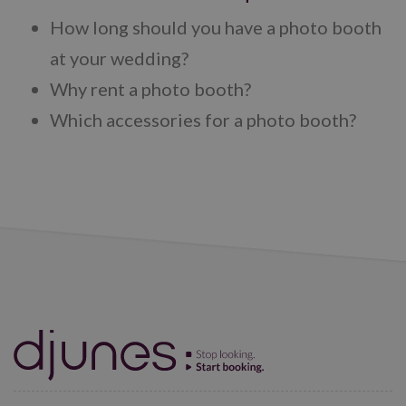
How long should you have a photo booth
at your wedding?
Why rent a photo booth?
Which accessories for a photo booth?