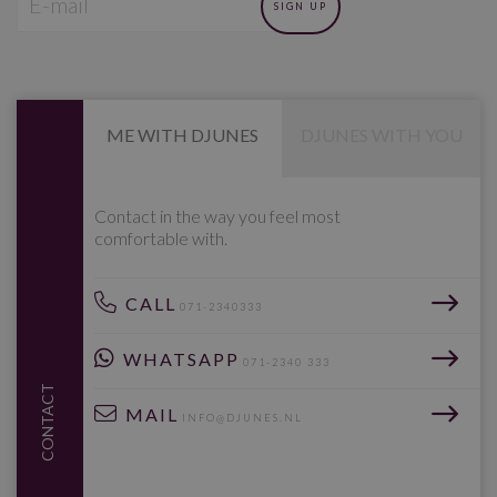
ME WITH DJUNES
DJUNES WITH YOU
Contact in the way you feel most
comfortable with.
CALL
071-2340333
WHATSAPP
071-2340 333
CONTACT
MAIL
INFO@DJUNES.NL