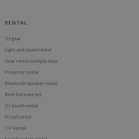
RENTAL
DJ gear
Light and sound rental
Gear rental multiple days
Projector rental
Bluetooth speaker rental
Rent Karaoke Set
DJ booth rental
DJ set rental
TV Rental
Sound system rental