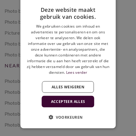
Deze website maakt
Photo booth rental
gebruik van cookies.
Photo booth wedding
We gebruiken cookies om inhoud en
advertenties te personaliseren en om ons
Picture booth
verkeer te analyseren. We delen ook
Photo booth multiple days
informatie over uw gebruik van onze site met
onze advertentie- en analysepartners, die
Photo booth with payment system
deze kunnen combineren met andere
informatie die u aan hen heeft verstrekt of die
NEAR US
zij hebben verzameld door uw gebruik van hun
diensten.
Lees verder
Photobooth Amsterdam
ALLES WEIGEREN
Photobooth Leiden
ACCEPTEER ALLES
Photobooth The Hague
Photobooth Rotterdam
VOORKEUREN
Photobooth Utrecht