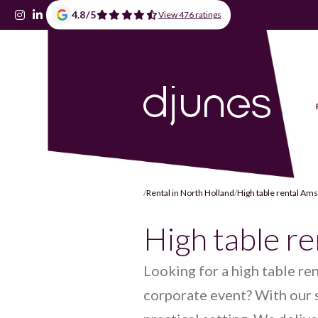
4.8
/
5
View 476 ratings
/
Rental in North Holland
/
High table rental A
High table r
Looking for a high table re
corporate event? With our s