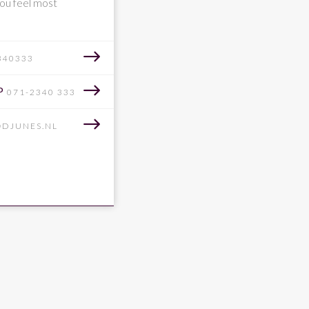
ou feel most
340333
P
071-2340 333
@DJUNES.NL