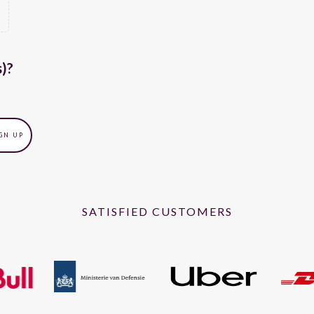
s)?
SATISFIED CUSTOMERS