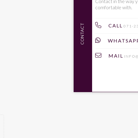
Contact in the way y
comfortable with.
CALL
CONTACT
071-2
WHATSAP
MAIL
INFO