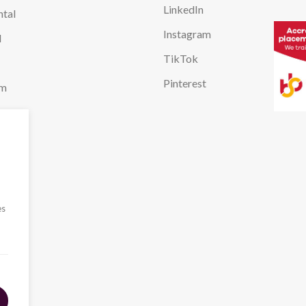
LinkedIn
ntal
Instagram
l
TikTok
Pinterest
em
l
ing
es