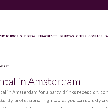
PHOTO BOOTHS
DJ GEAR
KARAOKE SETS
DJ SHOWS
OFFERS
CONTACT
F
msterdam
ental in Amsterdam
ntal in Amsterdam for a party, drinks reception, co
turdy, professional high tables you can quickly cr