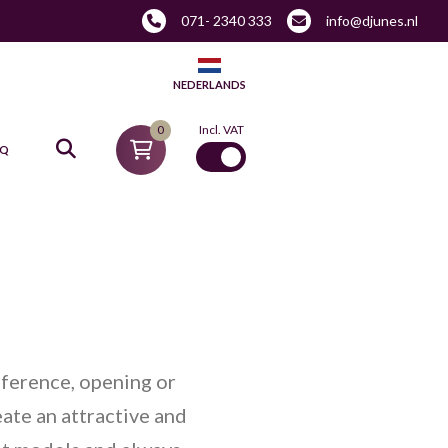
071- 2340 333
info@djunes.nl
NEDERLANDS
0
Incl. VAT
AQ
nference, opening or
eate an attractive and