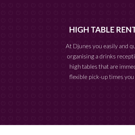
HIGH TABLE REN
At Djunes you easily and q
organising a drinks recepti
high tables that are immed
flexible pick-up times yo