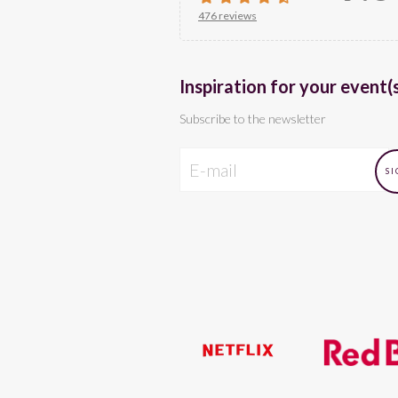
476 reviews
Inspiration for your event(
Subscribe to the newsletter