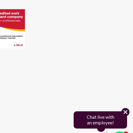
Chat live with
an employee!