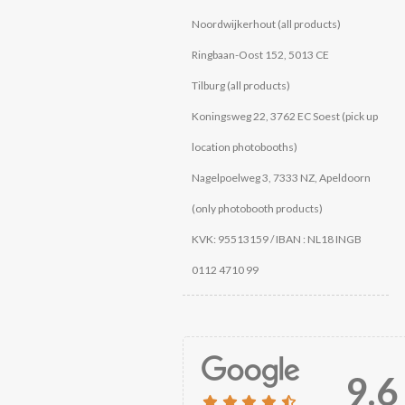
Noordwijkerhout (all products)
Ringbaan-Oost 152, 5013 CE
Tilburg (all products)
Koningsweg 22, 3762 EC Soest (pick up
location photobooths)
Nagelpoelweg 3, 7333 NZ, Apeldoorn
(only photobooth products)
KVK: 95513159 / IBAN : NL18 INGB
0112 4710 99
9.6