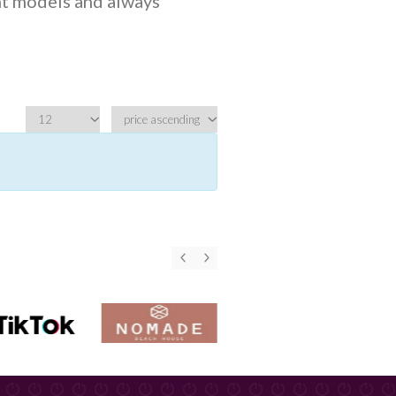
ht models and always