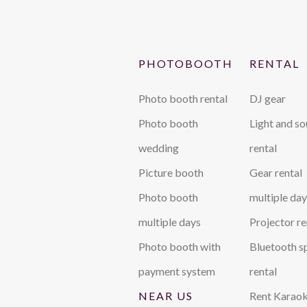
PHOTOBOOTH
RENTAL
Photo booth rental
DJ gear
Photo booth
Light and s
wedding
rental
Picture booth
Gear rental
Photo booth
multiple day
multiple days
Projector re
Photo booth with
Bluetooth s
payment system
rental
NEAR US
Rent Karaok