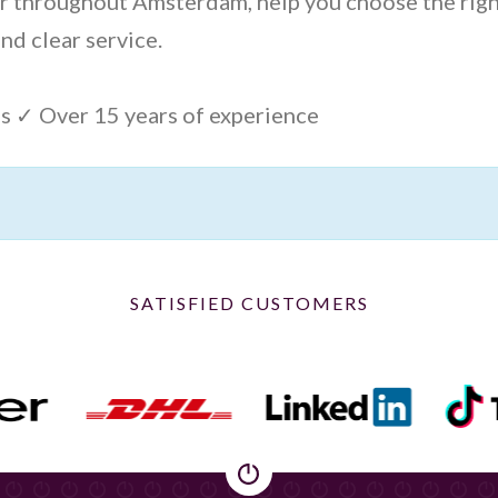
ver throughout Amsterdam, help you choose the rig
nd clear service.
s ✓ Over 15 years of experience
SATISFIED CUSTOMERS