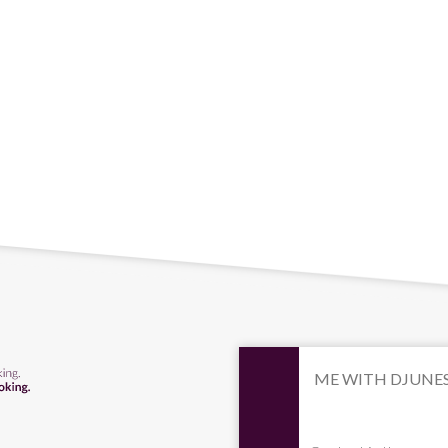
ME WITH DJUNE