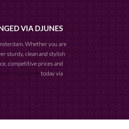
NGED VIA DJUNES
 Amsterdam. Whether you are
er sturdy, clean and stylish
ice, competitive prices and
 your high tables
today via