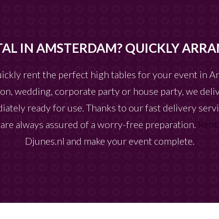
TAL IN AMSTERDAM? QUICKLY ARRA
uickly rent the perfect high tables for your event in
on, wedding, corporate party or house party, we deliv
iately ready for use. Thanks to our fast delivery serv
u are always assured of a worry-free preparation.
Rent
Djunes.nl and make your event complete.