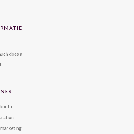
ORMATIE
uch does a
t
TNER
 booth
oration
 marketing