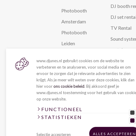
DJ booth re
Photobooth
DJ set renta
Amsterdam
TV Rental
Photobooth
Sound syst
Leiden
rental
Photobooth The
Stage Renta
www.djunes.nl gebruikt cookies om de website te
Hague
verbeteren en te analyseren, voor social media en om
Party lightn
ervoor te zorgen dat je relevante advertenties te zien
Photobooth
krijgt. Als je meer wilt weten over deze cookies, klik dan
rental
hier voor
ons cookie beleid
. Bij akkoord geef je
Rotterdam
www.djunes.nl toestemming voor het gebruik van cooki
LIVE
Photobooth
op onze website.
Utrecht
Live act
FUNCTIONEEL
STATISTIEKEN
Coverband
Wedding
ALLES ACCEPTEREN
Selectie accepteren