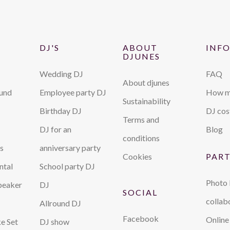
DJ'S
ABOUT
INF
DJUNES
Wedding DJ
FAQ
About djunes
ound
Employee party DJ
How m
Sustainability
Birthday DJ
DJ cos
Terms and
DJ for an
Blog
conditions
s
anniversary party
Cookies
PAR
ntal
School party DJ
Photo
peaker
DJ
SOCIAL
collab
Allround DJ
Facebook
Online
e Set
DJ show