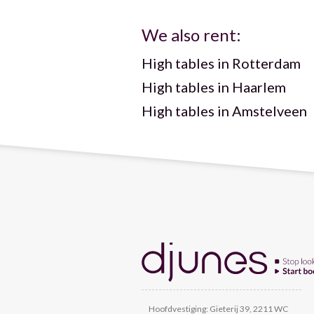
We also rent:
High tables in Rotterdam
High tables in Haarlem
High tables in Amstelveen
Hoofdvestiging: Gieterij 39, 2211 WC