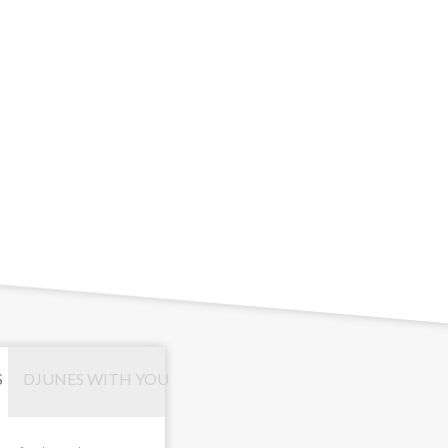
S
DJUNES WITH YOU