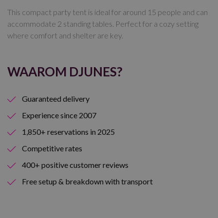
This compact party tent is ideal for around 15 people and can
accommodate 2 standing tables. Perfect for a cozy setting
where comfort and shelter are key.
WAAROM DJUNES?
Guaranteed delivery
Experience since 2007
1,850+ reservations in 2025
Competitive rates
400+ positive customer reviews
Free setup & breakdown with transport