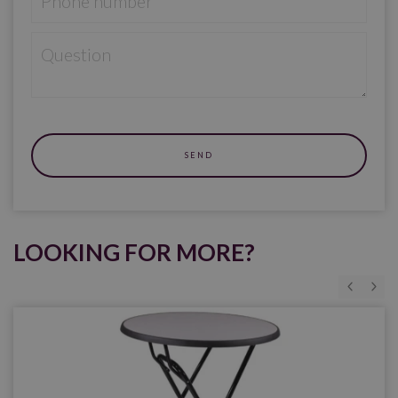
LOOKING FOR MORE?