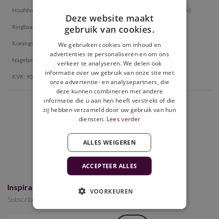
Hoofdvestiging: Gieterij 39, 2211 WC Noordwijkerhout (all products)
Deze website maakt
Ringbaan-Oost 152, 5013 CE Tilburg (all products)
gebruik van cookies.
Koningsweg 22, 3762 EC Soest (pick up location photobooths)
We gebruiken cookies om inhoud en
advertenties te personaliseren en om ons
Nagelpoelweg 3, 7333 NZ, Apeldoorn (only photobooth products)
verkeer te analyseren. We delen ook
informatie over uw gebruik van onze site met
KVK: 95513159 / IBAN : NL18 INGB 0112 4710 99
onze advertentie- en analysepartners, die
deze kunnen combineren met andere
informatie die u aan hen heeft verstrekt of die
zij hebben verzameld door uw gebruik van hun
9.6
diensten.
Lees verder
476 reviews
ALLES WEIGEREN
ACCEPTEER ALLES
Inspiration for your event(s)?
VOORKEUREN
Subscribe to the newsletter