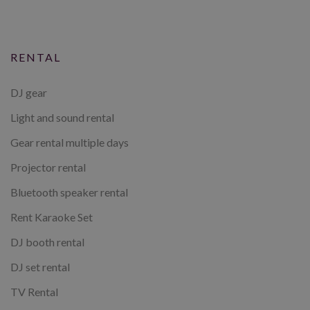
RENTAL
DJ gear
Light and sound rental
Gear rental multiple days
Projector rental
Bluetooth speaker rental
Rent Karaoke Set
DJ booth rental
DJ set rental
TV Rental