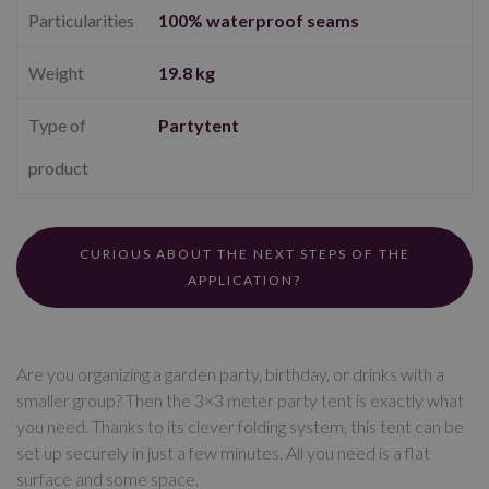
Particularities
100% waterproof seams
Weight
19.8 kg
Type of
Partytent
product
CURIOUS ABOUT THE NEXT STEPS OF THE
APPLICATION?
Are you organizing a garden party, birthday, or drinks with a
smaller group? Then the 3×3 meter party tent is exactly what
you need. Thanks to its clever folding system, this tent can be
set up securely in just a few minutes. All you need is a flat
surface and some space.