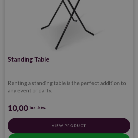
Standing Table
Renting a standing table is the perfect addition to
any event or party.
10,00
incl. btw.
VIEW PRODUCT