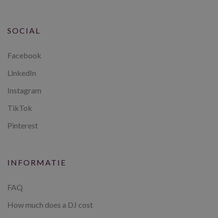
SOCIAL
Facebook
LinkedIn
Instagram
TikTok
Pinterest
INFORMATIE
FAQ
How much does a DJ cost