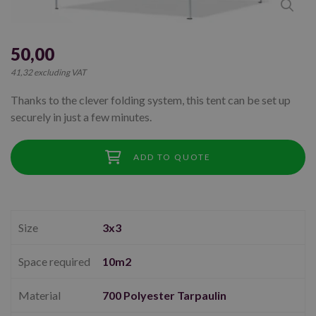
50,00
41,32 excluding VAT
Thanks to the clever folding system, this tent can be set up
securely in just a few minutes.
ADD TO QUOTE
Size
3x3
Space required
10m2
Material
700 Polyester Tarpaulin