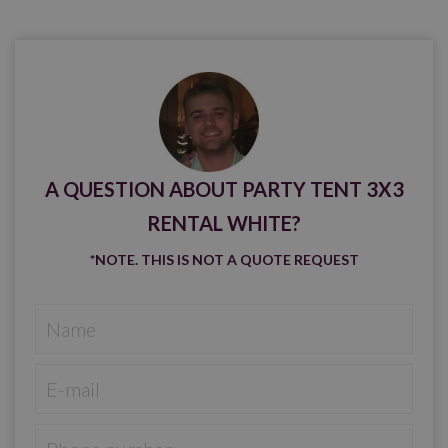
A QUESTION ABOUT PARTY TENT 3X3
RENTAL WHITE?
*NOTE. THIS IS NOT A QUOTE REQUEST