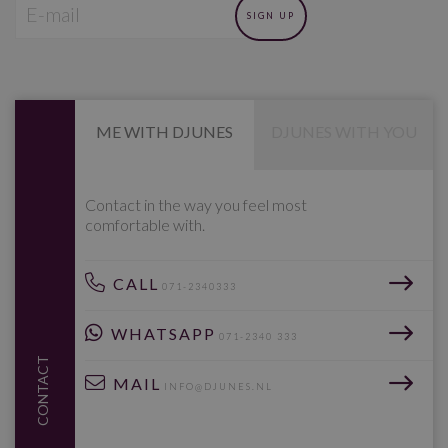
ME WITH DJUNES
DJUNES WITH YOU
Contact in the way you feel most
comfortable with.
CALL
071-2340333
WHATSAPP
071-2340 333
CONTACT
MAIL
INFO@DJUNES.NL