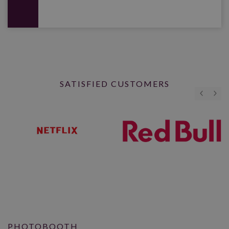
SATISFIED CUSTOMERS
PHOTOBOOTH