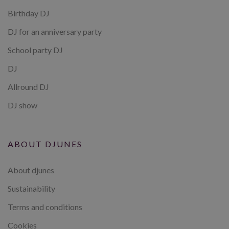
Birthday DJ
DJ for an anniversary party
School party DJ
DJ
Allround DJ
DJ show
ABOUT DJUNES
About djunes
Sustainability
Terms and conditions
Cookies