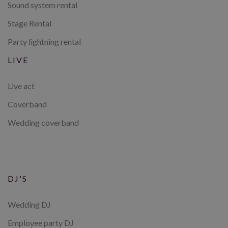
Sound system rental
Stage Rental
Party lightning rental
LIVE
Live act
Coverband
Wedding coverband
DJ'S
Wedding DJ
Employee party DJ