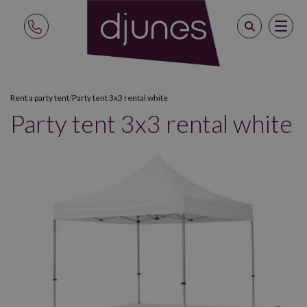
Rent a party tent
/
Party tent 3x3 rental white
Party tent 3x3 rental white