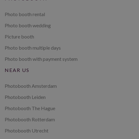
Photo booth rental
Photo booth wedding
Picture booth
Photo booth multiple days
Photo booth with payment system
NEAR US
Photobooth Amsterdam
Photobooth Leiden
Photobooth The Hague
Photobooth Rotterdam
Photobooth Utrecht